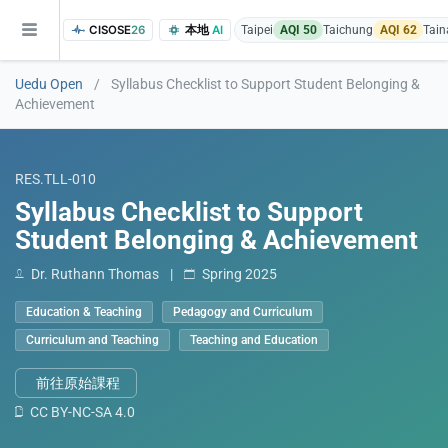
CISOSE
26
本地
AI
Taipei
AQI 50
Taichung
AQI 62
Tain
Uedu Open
/
Syllabus Checklist to Support Student Belonging &
Achievement
RES.TLL-010
Syllabus Checklist to Support
Student Belonging & Achievement
of the research findings, in addition to the course project website and p
Dr. Ruthann Thomas
|
Spring 2025
Education & Teaching
Pedagogy and Curriculum
Curriculum and Teaching
Teaching and Education
前往原始課程
CC BY-NC-SA 4.0