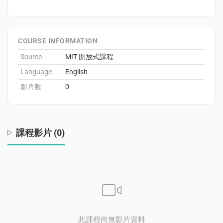
eral Education
COURSE INFORMATION
Source
MIT 開放式課程
Language
English
影片數
0
課程影片 (0)
此課程尚無影片資料