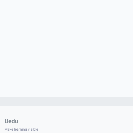
PORT
ty
p Guide
NGE
Uedu
Make learning visible