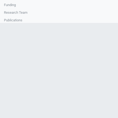
Funding
Research Team
Publications
How to cite Uedu
How to cite Uedu
CONTACT
Contact Us
National Central University
4F, Teaching & Research Building
Uedu Office
© 2024-2026 Uedu. All Rights Reserved.
About Us
Data Governance Framework
Sustainability
Privacy
Policy
Data Security
Research Ethics
IRB Disclosure