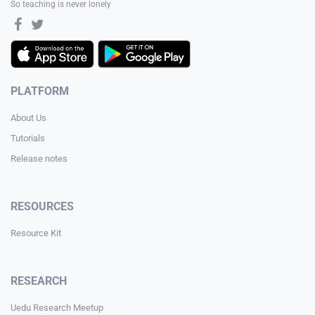
So teaching is never lonely
PLATFORM
About Us
Tutorials
Release notes
RESOURCES
Resource Kit
RESEARCH
Uedu Research Meetup