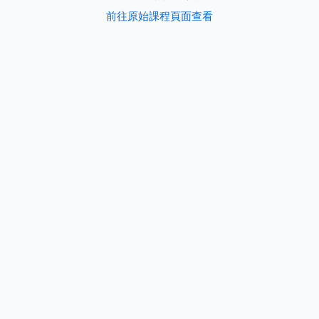
前往原始課程頁面查看
s
e