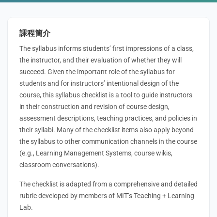
課程簡介
The syllabus informs students’ first impressions of a class,
the instructor, and their evaluation of whether they will
succeed. Given the important role of the syllabus for
students and for instructors’ intentional design of the
course, this syllabus checklist is a tool to guide instructors
in their construction and revision of course design,
assessment descriptions, teaching practices, and policies in
their syllabi. Many of the checklist items also apply beyond
the syllabus to other communication channels in the course
(e.g., Learning Management Systems, course wikis,
classroom conversations).
The checklist is adapted from a comprehensive and detailed
rubric developed by members of MIT’s Teaching + Learning
Lab.