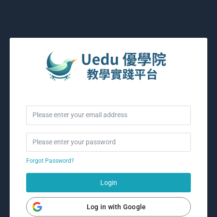
Forgot Password?
Login
Log in with Google