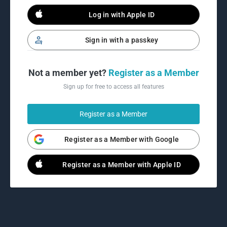
Log in with Apple ID
Sign in with a passkey
Not a member yet?
Register as a Member
Sign up for free to access all features
Register as a Member
Register as a Member with Google
Register as a Member with Apple ID