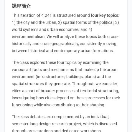
課程簡介
This iteration of 4.241 is structured around
four key topics
:
1) the city and the urban, 2) spatial forms of the political, 3)
world systems and urban economies, and 4)
environmentalism. We will analyze these topics both cross-
historically and cross-geographically, consistently moving
between historical and contemporary urban formations.
The class explores these four topics by examining the
various artifacts and mechanisms that make up the urban
environment (infrastructures, buildings, plans) and the
spatial structures they generate. Throughout, we consider
cities as part of broader processes of territorial structuring,
investigating how cities depend on these processes for their
functioning while also contributing to their shaping.
The class debates are complemented by an individual,
semester-long design-research project, which is discussed
through presentations and dedicated workshops.