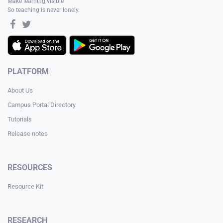
Make learning visible
So teaching is never lonely
PLATFORM
About Us
Campus Portal Directory
Tutorials
Release notes
RESOURCES
Resource Kit
RESEARCH