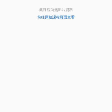
此課程尚無影片資料
前往原始課程頁面查看
s
e