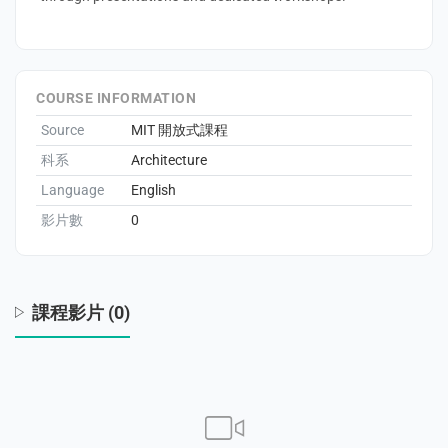
enge
eral Education
COURSE INFORMATION
Source
MIT 開放式課程
科系
Architecture
Language
English
影片數
0
課程影片 (0)