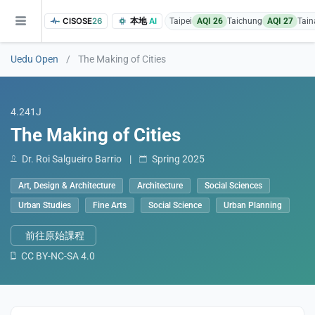
CISOSE
26
本地
AI
Taipei
AQI 26
Taichung
AQI 27
Tain
Uedu Open
/
The Making of Cities
4.241J
The Making of Cities
Dr. Roi Salgueiro Barrio
|
Spring 2025
of the research findings, in addition to the course project website and p
Art, Design & Architecture
Architecture
Social Sciences
Urban Studies
Fine Arts
Social Science
Urban Planning
前往原始課程
CC BY-NC-SA 4.0