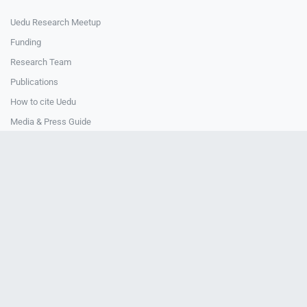
Uedu Research Meetup
Funding
Research Team
Publications
How to cite Uedu
Media & Press Guide
How to cite Uedu
CONTACT
Contact Us
National Central University
4F, Teaching & Research Building
Uedu Office
© 2024-2026 Uedu. All Rights Reserved.