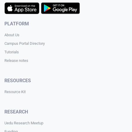
PLATFORM
About Us
Campus Portal Directory
Tutorials
Release notes
RESOURCES
Resource Kit
RESEARCH
Uedu Research Meetup
Funding