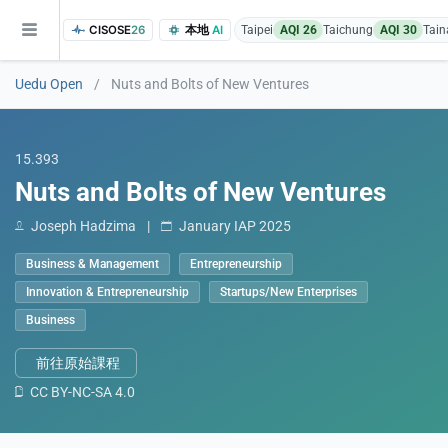
CISOSE
26
本地
AI
Taipei
AQI 26
Taichung
AQI 30
Tain
Uedu Open
/
Nuts and Bolts of New Ventures
15.393
Nuts and Bolts of New Ventures
Joseph Hadzima
|
January IAP 2025
of the research findings, in addition to the course project website and p
Business & Management
Entrepreneurship
Innovation & Entrepreneurship
Startups/New Enterprises
Business
前往原始課程
CC BY-NC-SA 4.0