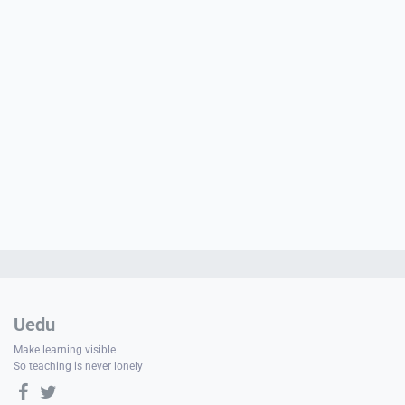
PORT
ty
p Guide
NGE
Uedu
Make learning visible
So teaching is never lonely