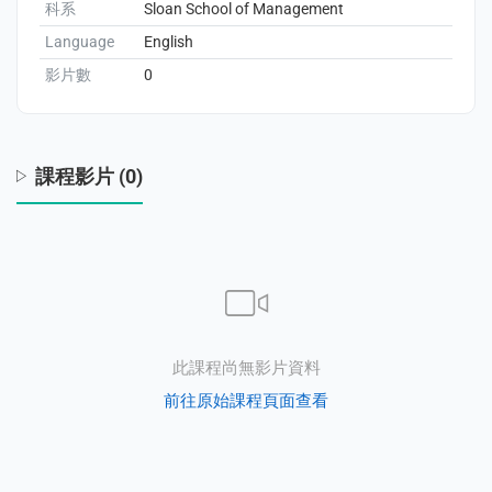
科系
Sloan School of Management
Language
English
enge
影片數
0
eral Education
課程影片 (0)
此課程尚無影片資料
前往原始課程頁面查看