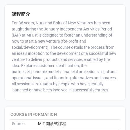
課程簡介
For 36 years, Nuts and Bolts of New Ventures has been
taught during the January Independent Activities Period
(IAP) at MIT. It is designed to foster an understanding of
how to start a new venture (for-profit and
social/development). The course details the process from
an idea’s inception to the development of a successful new
venture to deliver products and services enabled by the
idea. Explores customer identification, the
business/economic models, financial projections, legal and
operational issues, and financing alternatives and sources.
All sessions are taught by people who have actually
launched or have been involved in successful ventures.
COURSE INFORMATION
Source
MIT 開放式課程