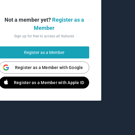
Not a member yet?
Register as a
Member
Sign up for free to access all features
Register as a Member
Register as a Member with Google
Register as a Member with Apple ID