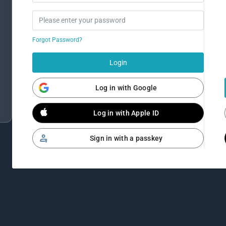
Forgot Password?
Login
Log in with Google
Log in with Apple ID
Sign in with a passkey