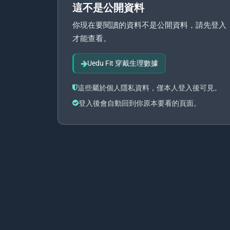
這不是公開資料
你現在要閱讀的資料不是公開資料，請先登入
才能查看。
Uedu Fit 穿戴生理數據
這些屬於個人隱私資料，僅本人登入後可見。
登入後會自動回到你原本要看的頁面。