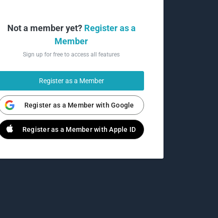
Not a member yet?
Register as a
Member
Sign up for free to access all features
Register as a Member
Register as a Member with Google
Register as a Member with Apple ID