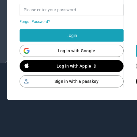
Forgot Password?
Login
Log in with Google
Log in with Apple ID
Sign in with a passkey