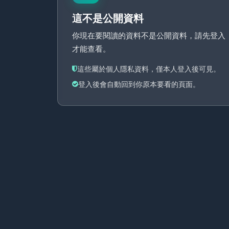
這不是公開資料
你現在要閱讀的資料不是公開資料，請先登入
才能查看。
這些屬於個人隱私資料，僅本人登入後可見。
登入後會自動回到你原本要看的頁面。